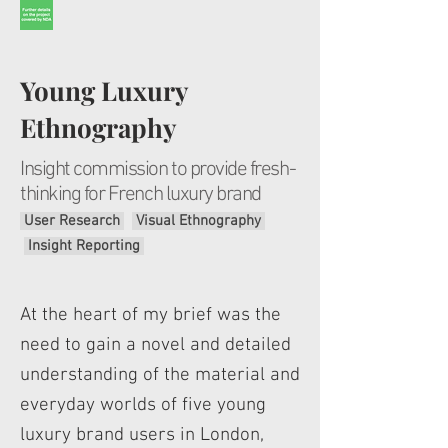
Young Luxury
Ethnography
I
nsight commission to provide fresh-
thinking for French luxury brand
User Research
Visual Ethnography
Insight Reporting
At the heart of my brief was the
need to gain a novel and detailed
understanding of the material and
everyday worlds of five young
luxury brand users in London,