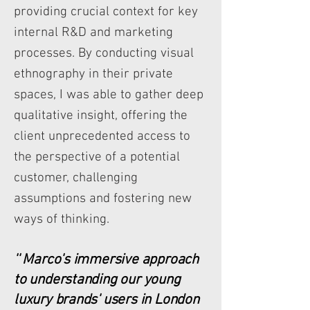
providing crucial context for key
internal R&D and marketing
processes. By conducting visual
ethnography in their private
spaces, I was able to gather deep
qualitative insight, offering the
client unprecedented access to
the perspective of a potential
customer, challenging
assumptions and fostering new
ways of thinking.
'' Marco's immersive approach
to understanding our young
luxury brands' users in London