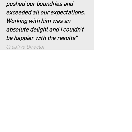
pushed our boundries and
exceeded all our expectations.
Working with him was an
absolute delight and I couldn't
be happier with the results''
Creative Director
Transform along with
your people,
discover your
organisational
resilience!
schedule a free discovery call to